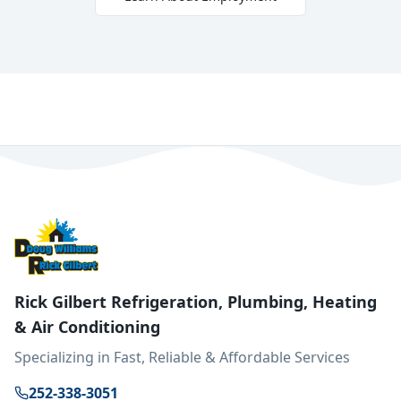
Rick Gilbert Refrigeration, Plumbing, Heating
& Air Conditioning
Specializing in Fast, Reliable & Affordable Services
252-338-3051