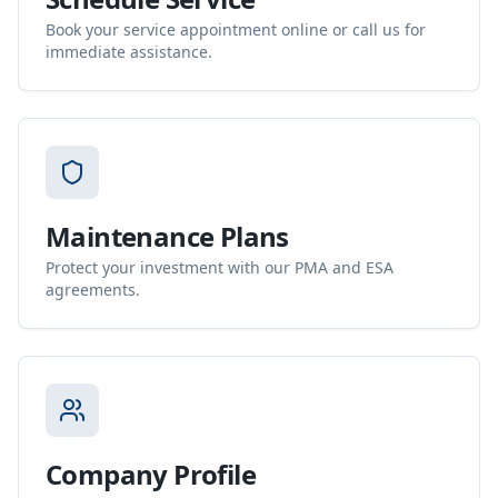
Book your service appointment online or call us for
immediate assistance.
Maintenance Plans
Protect your investment with our PMA and ESA
agreements.
Company Profile