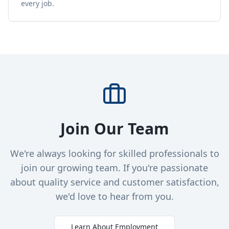
every job.
Join Our Team
We're always looking for skilled professionals to
join our growing team. If you're passionate
about quality service and customer satisfaction,
we'd love to hear from you.
Learn About Employment