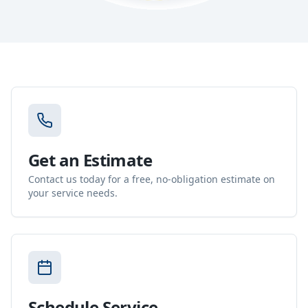
Get an Estimate
Contact us today for a free, no-obligation estimate on
your service needs.
Schedule Service