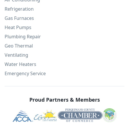
Refrigeration
Gas Furnaces
Heat Pumps
Plumbing Repair
Geo Thermal
Ventilating
Water Heaters
Emergency Service
Proud Partners & Members