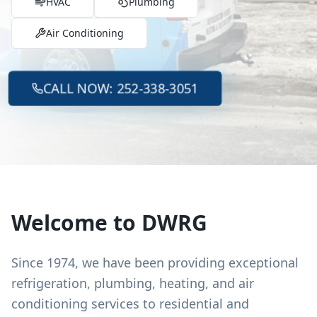
HVAC
Plumbing
Air Conditioning
CALL NOW: 252-338-3051
Welcome to DWRG
Since 1974, we have been providing exceptional
refrigeration, plumbing, heating, and air
conditioning services to residential and