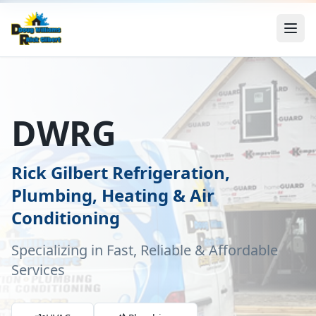
DWRG
Rick Gilbert Refrigeration,
Plumbing, Heating & Air
Conditioning
Specializing in Fast, Reliable & Affordable
Services