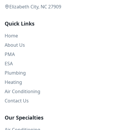
Elizabeth City, NC 27909
Quick Links
Home
About Us
PMA
ESA
Plumbing
Heating
Air Conditioning
Contact Us
Our Specialties
Air Conditioning