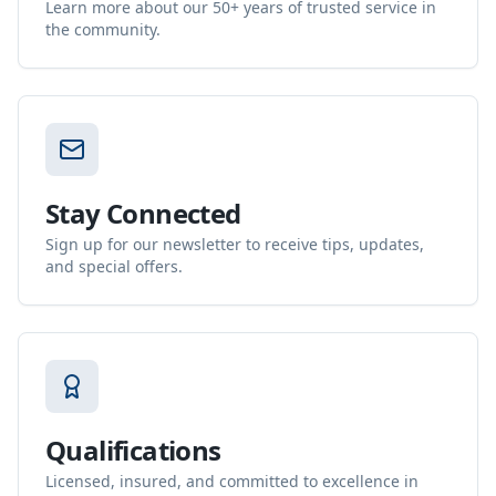
Learn more about our 50+ years of trusted service in
the community.
Stay Connected
Sign up for our newsletter to receive tips, updates,
and special offers.
Qualifications
Licensed, insured, and committed to excellence in