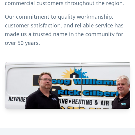
commercial customers throughout the region.
Our commitment to quality workmanship,
customer satisfaction, and reliable service has
made us a trusted name in the community for
over 50 years.